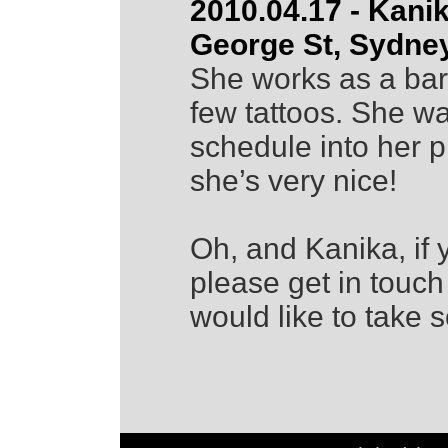
2010.04.17 - Kani
George St, Sydne
She works as a bar
few tattoos. She wa
schedule into her p
she’s very nice!
Oh, and Kanika, if 
please get in touch
would like to take 