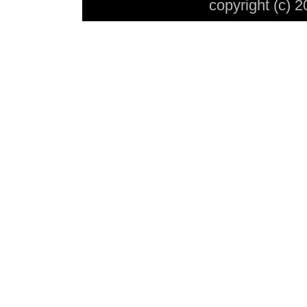
copyright (c) 