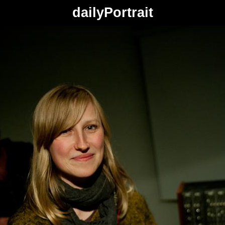
dailyPortrait