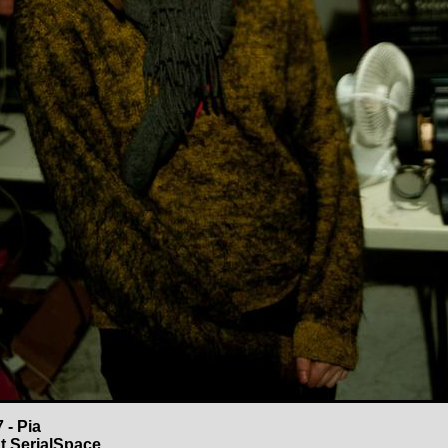
 - Pia
t SerialSpace