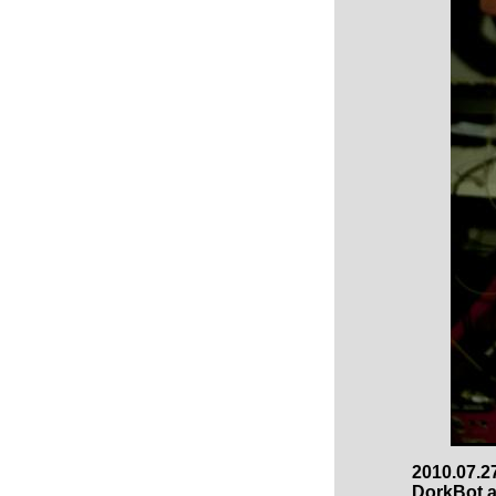
2010.07.27
DorkBot a