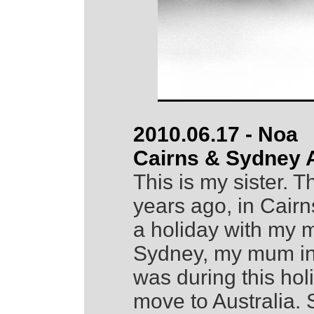
2010.06.17 - Noa
Cairns & Sydney A
This is my sister.
years ago, in Cair
a holiday with my m
Sydney, my mum in 
was during this hol
move to Australia.