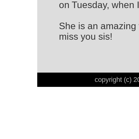
on Tuesday, when I
She is an amazing
miss you sis!
copyright (c) 